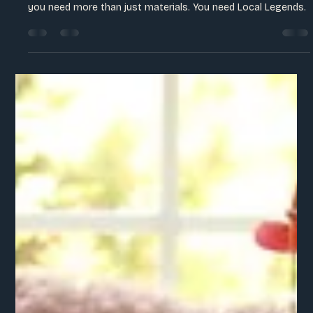
Sienna Hostetter
May 26
2 min read
The Human Element of the "Eco-Luxe"
Movement
To move past the mass-produced and into the irreplaceable,
you need more than just materials. You need Local Legends.