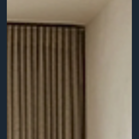
After a decade of modern farmhouse whites and clinical
grays, the designers and home owners alike are craving
warmth, history, and substance.