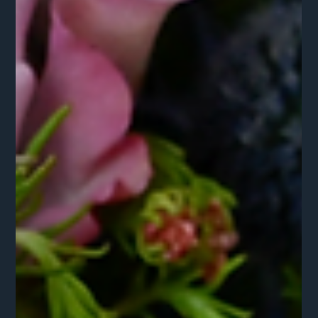
Sienna Hostetter
Mar 9
2 min read
The Ancestry of Objects: Custom
Environments with a Narrative
Don't just decorate for a season; curate a legacy. When you
lean into material intelligence, you secure a look that is
immune to trends.