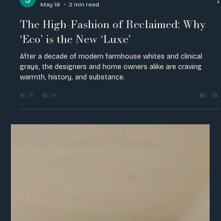
Sienna Hostetter
May 18
2 min read
The High-Fashion of Reclaimed: Why
‘Eco’ is the New ‘Luxe’