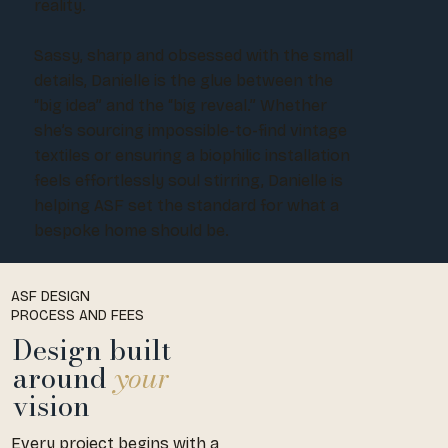
reality.
Sassy, sharp and obsessed with the small
details, Danielle is the glue between the
“big idea” and the “big reveal.” Whether
she’s sourcing impossible-to-find vintage
textiles or ensuring a biophilic installation
feels effortlessly soul stirring, Danielle is
helping ASF set the standard for what a
bespoke home should be.
ASF DESIGN
PROCESS AND FEES
Design built
around
your
vision
Every project begins with a