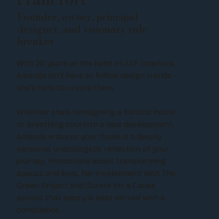
Founder, owner, principal
designer, and visionary rule
breaker
With 20 years at the helm of ASF Interiors,
Amanda isn't here to follow design trends -
she’s here to create them.
Whether she’s reimagining a historic home
or breathing soul into a new development,
Amanda ensures your home is a deeply
personal, unapologetic reflection of your
journey. Passionate about transforming
spaces and lives, her involvement with The
Green Project and Curate for a Cause
proves that luxury is best served with a
conscience.