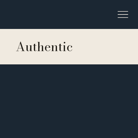
Authentic