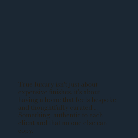
True luxury isn't just about
expensive finishes, it's about
having a home that feels bespoke
and thoughtfully curated ...
Something authentic to each
client and that no one else can
copy.