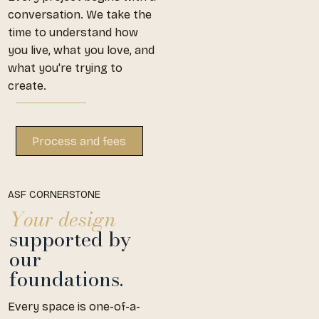
conversation. We take the
time to understand how
you live, what you love, and
what you're trying to
create.
ASF CORNERSTONE
Your design
supported by
our
foundations.
Every space is one-of-a-