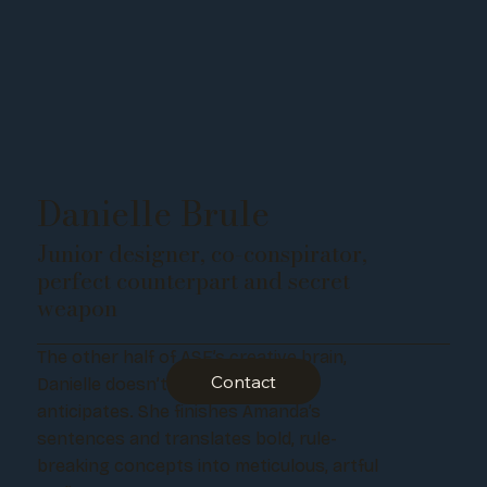
Danielle Brule
Junior designer, co-conspirator,
perfect counterpart and secret
weapon
The other half of ASF’s creative brain,
Contact
Danielle doesn’t just assist - she
anticipates. She finishes Amanda’s
sentences and translates bold, rule-
breaking concepts into meticulous, artful