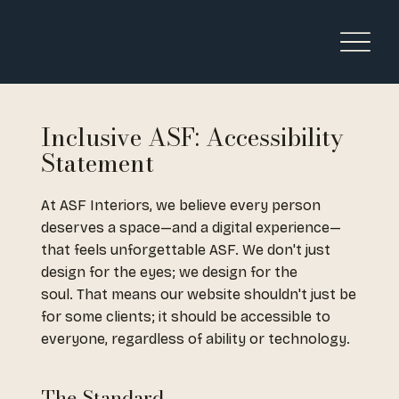
Inclusive ASF: Accessibility
Statement
At ASF Interiors, we believe every person
deserves a space—and a digital experience—
that feels unforgettable ASF. We don't just
design for the eyes; we design for the
soul. That means our website shouldn't just be
for some clients; it should be accessible to
everyone, regardless of ability or technology.
The Standard