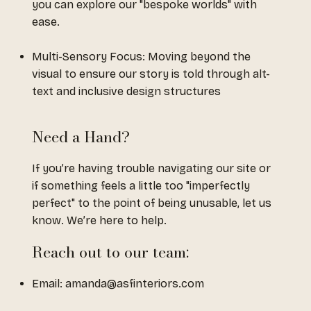
you can explore our "bespoke worlds" with
ease.
Multi-Sensory Focus: Moving beyond the
visual to ensure our story is told through alt-
text and inclusive design structures
Need a Hand?
If you’re having trouble navigating our site or
if something feels a little too "imperfectly
perfect" to the point of being unusable, let us
know. We’re here to help.
Reach out to our team:
Email:
amanda@asfinteriors.com