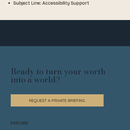
Subject Line: Accessibility Support
Ready to turn your worth
into a world?
REQUEST A PRIVATE BRIEFING
EXPLORE