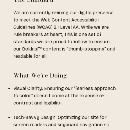
We are currently refining our digital presence
to meet the Web Content Accessibility
Guidelines (WCAG) 2.1 Level AA. While we are
rule breakers at heart, this is one set of
standards we are proud to follow to ensure
our BoldasF* content is "thumb-stopping" and
readable for all.
What We’re Doing
Visual Clarity: Ensuring our "fearless approach
to color" doesn't come at the expense of
contrast and legibility.
Tech-Savvy Design: Optimizing our site for
screen readers and keyboard navigation so